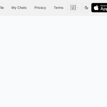
🇺🇸
ile
My Chats
Privacy
Terms