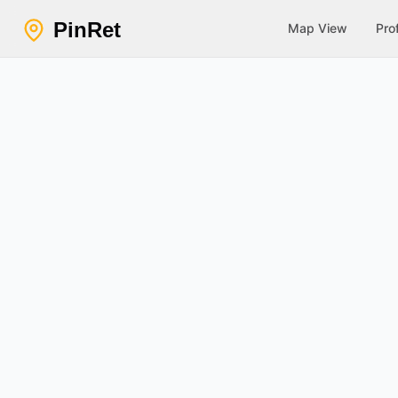
PinRet
Map View
Prof