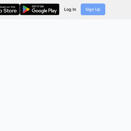
Log In
Sign Up